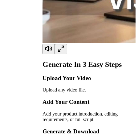
Generate In
3
Easy Steps
Upload Your Video
Upload any video file.
Add Your Content
Add your product introduction, editing
requirements, or full script.
Generate & Download