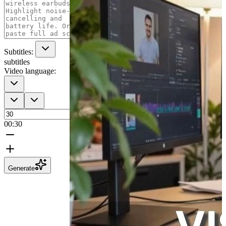
Subtitles:
subtitles
Video language:
00:30
Generate