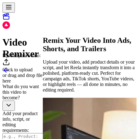
Remix Your Video Into Ads,
Video
Shorts, and Trailers
Remixer
Upload your video:
Upload your video, add product details or your
script, and let Reela instantly transform it into a
Click to upload
polished, platform-ready cut. Perfect for
or drag and drop file
campaign ads, TikTok shorts, YouTube videos,
here
or highlight reels — all done in minutes, no
What do you want
editing required.
this video to
become?
Add your product
info, script, or
editing
requirements: