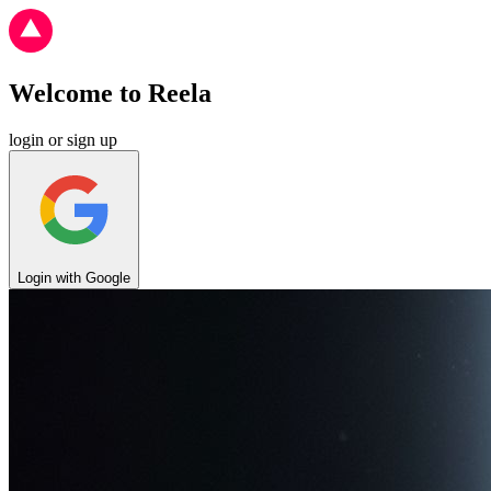
Welcome to
Reela
login or sign up
Login with Google