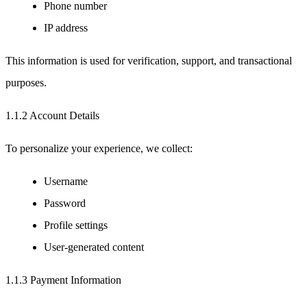
Phone number
IP address
This information is used for verification, support, and transactional
purposes.
1.1.2 Account Details
To personalize your experience, we collect:
Username
Password
Profile settings
User-generated content
1.1.3 Payment Information