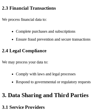
2.3 Financial Transactions
We process financial data to:
Complete purchases and subscriptions
Ensure fraud prevention and secure transactions
2.4 Legal Compliance
We may process your data to:
Comply with laws and legal processes
Respond to governmental or regulatory requests
3. Data Sharing and Third Parties
3.1 Service Providers