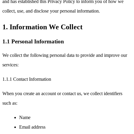
and has established this Privacy Policy to inform you of how we
collect, use, and disclose your personal information.
1. Information We Collect
1.1 Personal Information
We collect the following personal data to provide and improve our
services:
1.1.1 Contact Information
When you create an account or contact us, we collect identifiers
such as:
Name
Email address