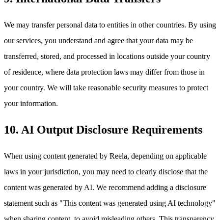
We may transfer personal data to entities in other countries. By using
our services, you understand and agree that your data may be
transferred, stored, and processed in locations outside your country
of residence, where data protection laws may differ from those in
your country. We will take reasonable security measures to protect
your information.
10. AI Output Disclosure Requirements
When using content generated by Reela, depending on applicable
laws in your jurisdiction, you may need to clearly disclose that the
content was generated by AI. We recommend adding a disclosure
statement such as "This content was generated using AI technology"
when sharing content, to avoid misleading others. This transparency