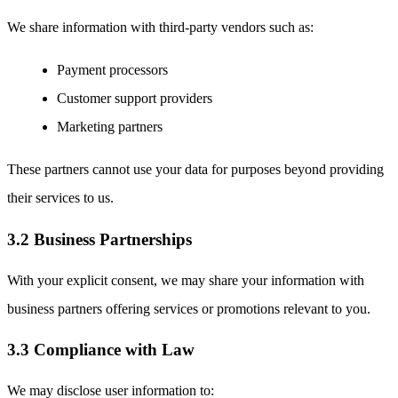
We share information with third-party vendors such as:
Payment processors
Customer support providers
Marketing partners
These partners cannot use your data for purposes beyond providing
their services to us.
3.2 Business Partnerships
With your explicit consent, we may share your information with
business partners offering services or promotions relevant to you.
3.3 Compliance with Law
We may disclose user information to: