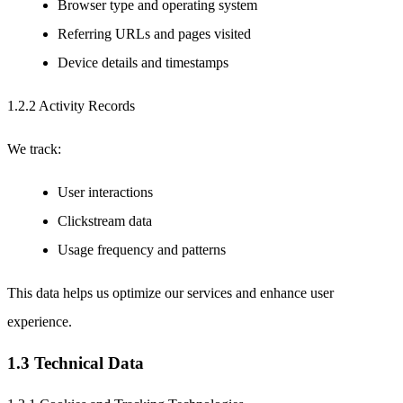
Browser type and operating system
Referring URLs and pages visited
Device details and timestamps
1.2.2 Activity Records
We track:
User interactions
Clickstream data
Usage frequency and patterns
This data helps us optimize our services and enhance user
experience.
1.3 Technical Data