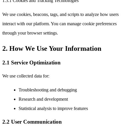
1.3.1 Cookies and Tracking Technologies
We use cookies, beacons, tags, and scripts to analyze how users
interact with our platform. You can manage cookie preferences
through your browser settings.
2. How We Use Your Information
2.1 Service Optimization
We use collected data for:
Troubleshooting and debugging
Research and development
Statistical analysis to improve features
2.2 User Communication