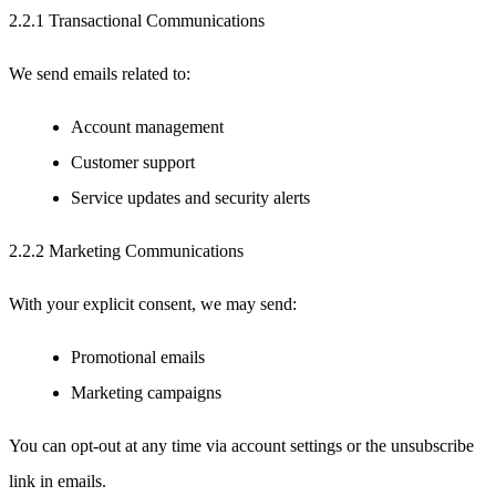
2.2.1 Transactional Communications
We send emails related to:
Account management
Customer support
Service updates and security alerts
2.2.2 Marketing Communications
With your explicit consent, we may send:
Promotional emails
Marketing campaigns
You can opt-out at any time via account settings or the unsubscribe
link in emails.