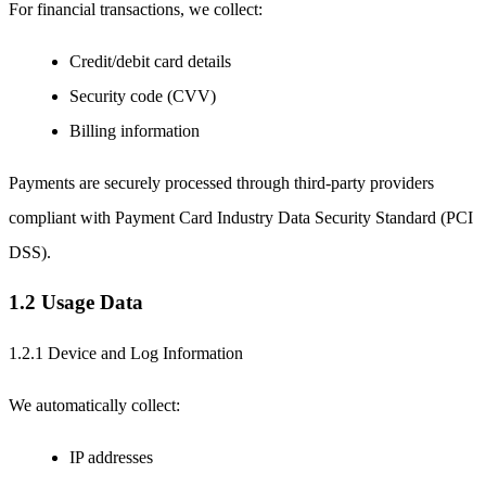
For financial transactions, we collect:
Credit/debit card details
Security code (CVV)
Billing information
Payments are securely processed through third-party providers
compliant with Payment Card Industry Data Security Standard (PCI
DSS).
1.2 Usage Data
1.2.1 Device and Log Information
We automatically collect:
IP addresses