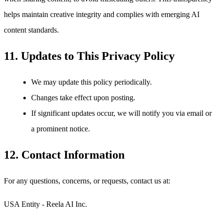
helps maintain creative integrity and complies with emerging AI
content standards.
11. Updates to This Privacy Policy
We may update this policy periodically.
Changes take effect upon posting.
If significant updates occur, we will notify you via email or
a prominent notice.
12. Contact Information
For any questions, concerns, or requests, contact us at:
USA Entity - Reela AI Inc.