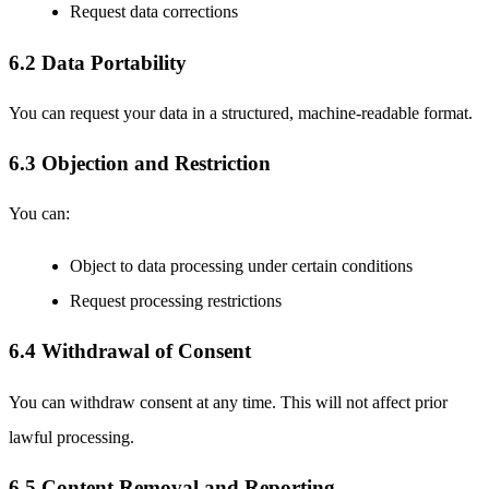
Request data corrections
6.2 Data Portability
You can request your data in a structured, machine-readable format.
6.3 Objection and Restriction
You can:
Object to data processing under certain conditions
Request processing restrictions
6.4 Withdrawal of Consent
You can withdraw consent at any time. This will not affect prior
lawful processing.
6.5 Content Removal and Reporting