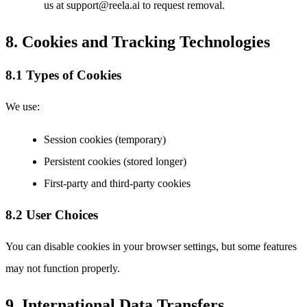
us at support@reela.ai to request removal.
8. Cookies and Tracking Technologies
8.1 Types of Cookies
We use:
Session cookies (temporary)
Persistent cookies (stored longer)
First-party and third-party cookies
8.2 User Choices
You can disable cookies in your browser settings, but some features
may not function properly.
9. International Data Transfers