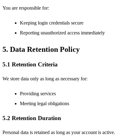
You are responsible for:
Keeping login credentials secure
Reporting unauthorized access immediately
5. Data Retention Policy
5.1 Retention Criteria
We store data only as long as necessary for:
Providing services
Meeting legal obligations
5.2 Retention Duration
Personal data is retained as long as your account is active.