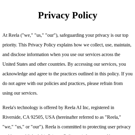
Privacy Policy
At Reela ("we," "us," "our"), safeguarding your privacy is our top
priority. This Privacy Policy explains how we collect, use, maintain,
and disclose information when you use our services across the
United States and other countries. By accessing our services, you
acknowledge and agree to the practices outlined in this policy. If you
do not agree with our policies and practices, please refrain from
using our services.
Reela's technology is offered by Reela AI Inc, registered in
Riverside, CA 92505, USA (hereinafter referred to as "Reela,"
"we," "us," or "our"). Reela is committed to protecting user privacy