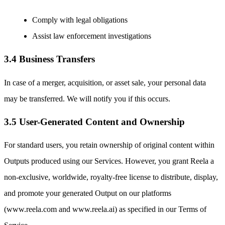
Comply with legal obligations
Assist law enforcement investigations
3.4 Business Transfers
In case of a merger, acquisition, or asset sale, your personal data
may be transferred. We will notify you if this occurs.
3.5 User-Generated Content and Ownership
For standard users, you retain ownership of original content within
Outputs produced using our Services. However, you grant Reela a
non-exclusive, worldwide, royalty-free license to distribute, display,
and promote your generated Output on our platforms
(www.reela.com and www.reela.ai) as specified in our Terms of