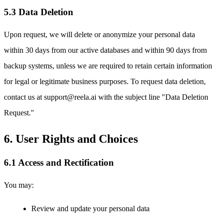
5.3 Data Deletion
Upon request, we will delete or anonymize your personal data
within 30 days from our active databases and within 90 days from
backup systems, unless we are required to retain certain information
for legal or legitimate business purposes. To request data deletion,
contact us at support@reela.ai with the subject line "Data Deletion
Request."
6. User Rights and Choices
6.1 Access and Rectification
You may:
Review and update your personal data