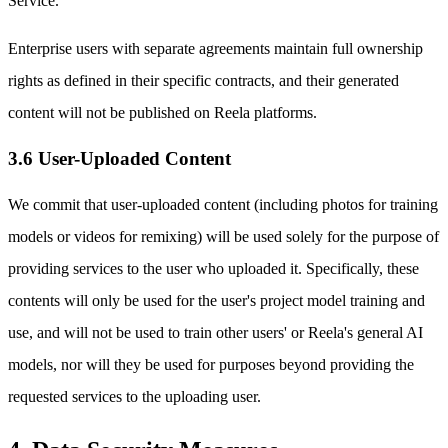
Service.
Enterprise users with separate agreements maintain full ownership
rights as defined in their specific contracts, and their generated
content will not be published on Reela platforms.
3.6 User-Uploaded Content
We commit that user-uploaded content (including photos for training
models or videos for remixing) will be used solely for the purpose of
providing services to the user who uploaded it. Specifically, these
contents will only be used for the user's project model training and
use, and will not be used to train other users' or Reela's general AI
models, nor will they be used for purposes beyond providing the
requested services to the uploading user.