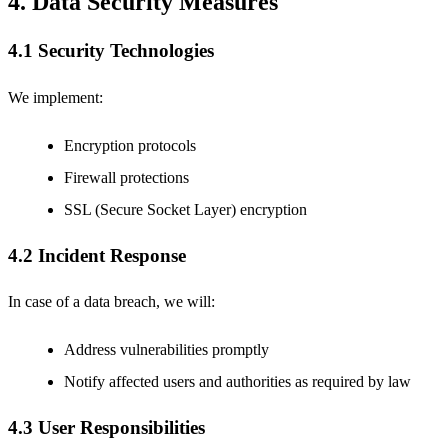
4. Data Security Measures
4.1 Security Technologies
We implement:
Encryption protocols
Firewall protections
SSL (Secure Socket Layer) encryption
4.2 Incident Response
In case of a data breach, we will:
Address vulnerabilities promptly
Notify affected users and authorities as required by law
4.3 User Responsibilities