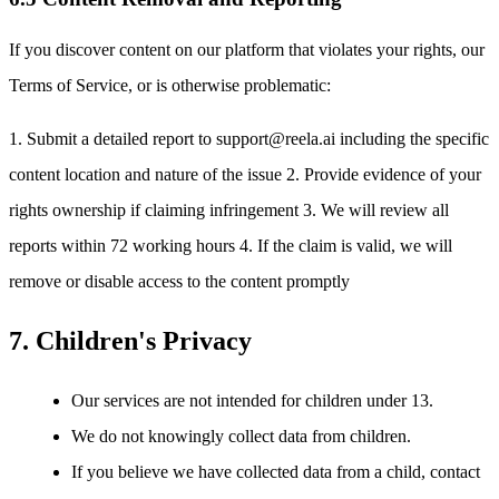
If you discover content on our platform that violates your rights, our
Terms of Service, or is otherwise problematic:
1. Submit a detailed report to support@reela.ai including the specific
content location and nature of the issue 2. Provide evidence of your
rights ownership if claiming infringement 3. We will review all
reports within 72 working hours 4. If the claim is valid, we will
remove or disable access to the content promptly
7. Children's Privacy
Our services are not intended for children under 13.
We do not knowingly collect data from children.
If you believe we have collected data from a child, contact